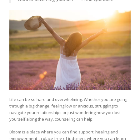
Life can be so hard and overwhelming. Whether you are going
through a big change, feeling low or anxious, struggling to
navigate your relationships or just wondering how you lost
yourself along the way, counseling can help.
Bloom is a place where you can find support, healing and
empowerment- a place free of judgment where you can learn