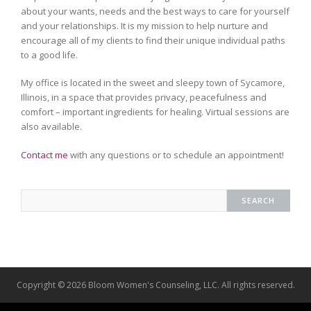
about your wants, needs and the best ways to care for yourself
and your relationships. It is my mission to help nurture and
encourage all of my clients to find their unique individual paths
to a good life.
My office is located in the sweet and sleepy town of Sycamore,
Illinois, in a space that provides privacy, peacefulness and
comfort – important ingredients for healing. Virtual sessions are
also available.
Contact me
with any questions or to schedule an appointment!
Copyright © 2026 Bloom Women's Counseling, LLC. All rights reserved.